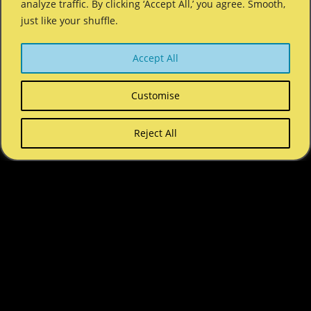
analyze traffic. By clicking ‘Accept All,’ you agree. Smooth,
just like your shuffle.
Accept All
Customise
Reject All
COPYRIGHT © 2026 SHUFFLE SUMMER CAMP. ALL RIGHTS
RESERVED.