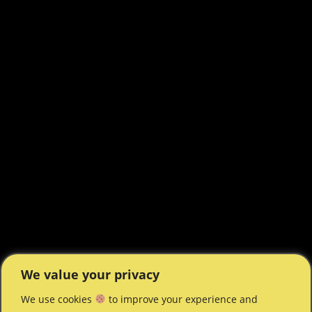
We value your privacy
We use cookies
to improve your experience and